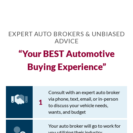
EXPERT AUTO BROKERS & UNBIASED
ADVICE
“Your BEST Automotive
Buying Experience”
Consult with an expert auto broker
via phone, text, email, or in-person
to discuss your vehicle needs,
wants, and budget
Your auto broker will go to work for
you utilizing their industry