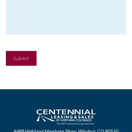
C
A
P
T
C
H
A
4488 Highland Meadows Pkwy, Windsor, CO 80550