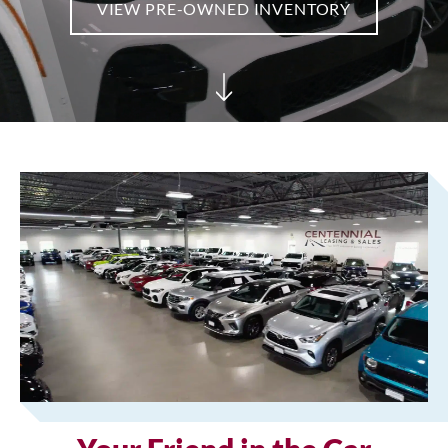
VIEW PRE-OWNED INVENTORY