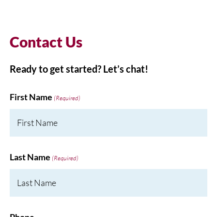
Contact Us
Ready to get started? Let’s chat!
First Name
(Required)
Last Name
(Required)