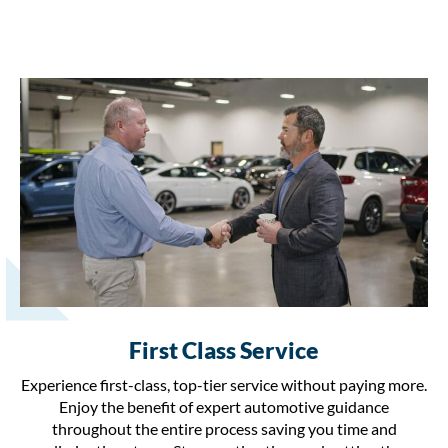
First Class Service
Experience first-class, top-tier service without paying more.
Enjoy the benefit of expert automotive guidance
throughout the entire process saving you time and