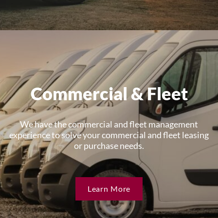
Commercial & Fleet
We have the commercial and fleet management
experience to solve your commercial and fleet leasing
or purchase needs.
Learn More