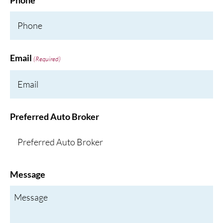
Phone
Email
(Required)
Preferred Auto Broker
Message