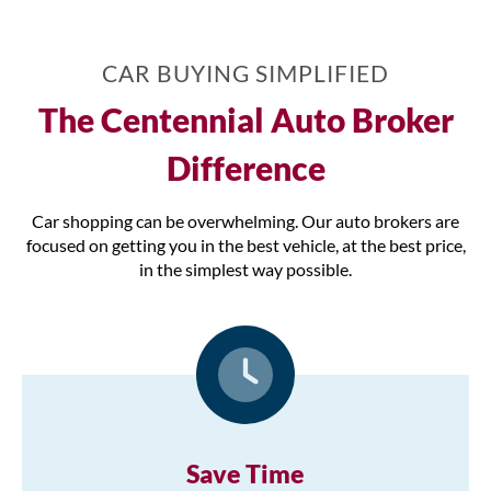
CAR BUYING SIMPLIFIED
The Centennial Auto Broker
Difference
Car shopping can be overwhelming. Our auto brokers are
focused on getting you in the best vehicle, at the best price,
in the simplest way possible.
Save Time