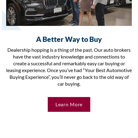
A Better Way to Buy
Dealership hopping is a thing of the past. Our auto brokers
have the vast industry knowledge and connections to
create a successful and remarkably easy car buying or
leasing experience. Once you’ve had “Your Best Automotive
Buying Experience”, you’ll never go back to the old way of
car buying.
Learn More