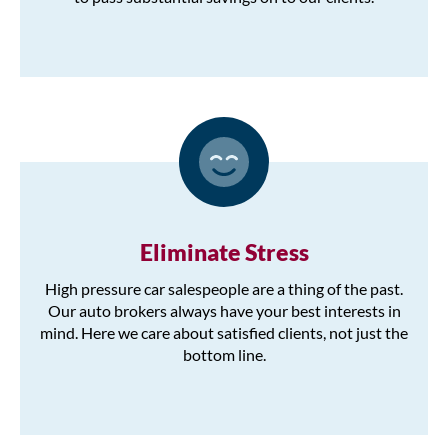
Eliminate Stress
High pressure car salespeople are a thing of the past.
Our auto brokers always have your best interests in
mind. Here we care about satisfied clients, not just the
bottom line.