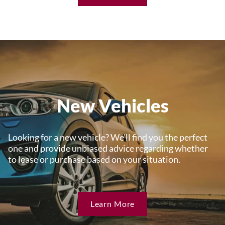
New Vehicles
Looking for a new vehicle? We’ll find you the perfect
one and provide unbiased advice regarding whether
to lease or purchase based on your situation.
Learn More