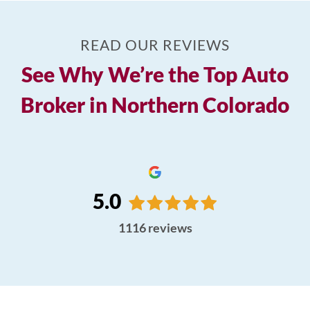
READ OUR REVIEWS
See Why We’re the Top Auto
Broker in Northern Colorado
5.0
1116
reviews