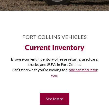
FORT COLLINS VEHICLES
Current Inventory
Browse current inventory of lease returns, used cars,
trucks, and SUVs in Fort Collins.
Can’t find what you’re looking for?
We can find it for
you!
See More