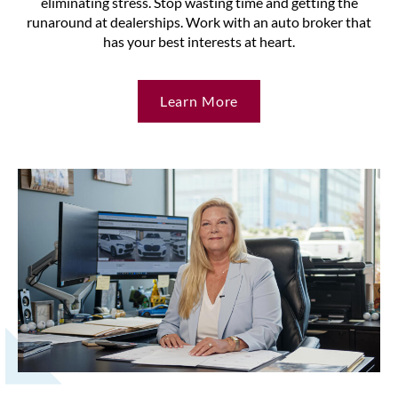
eliminating stress. Stop wasting time and getting the
runaround at dealerships. Work with an auto broker that
has your best interests at heart.
Learn More