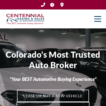
Skip
to
content
Colorado’s Most Trusted
Auto Broker
“Your BEST Automotive Buying Experience”
LEASE OR BUY A NEW VEHICLE