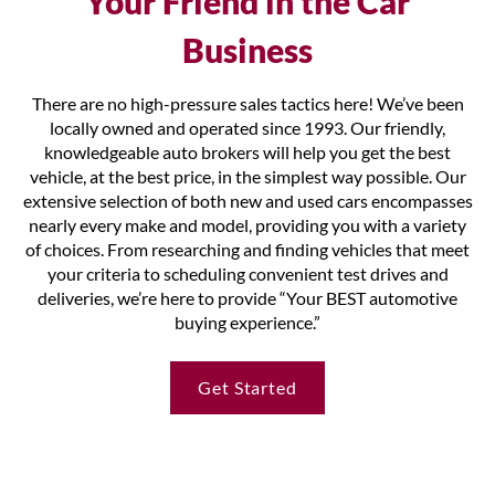
Your Friend in the Car
Business
There are no high-pressure sales tactics here! We’ve been
locally owned and operated since 1993. Our friendly,
knowledgeable auto brokers will help you get the best
vehicle, at the best price, in the simplest way possible. Our
extensive selection of both new and used cars encompasses
nearly every make and model, providing you with a variety
of choices. From researching and finding vehicles that meet
your criteria to scheduling convenient test drives and
deliveries, we’re here to provide “Your BEST automotive
buying experience.”
Get Started