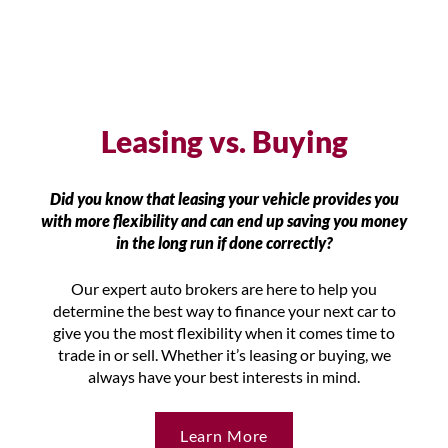
Leasing vs. Buying
Did you know that leasing your vehicle provides you
with more flexibility and can end up saving you money
in the long run if done correctly?
Our expert auto brokers are here to help you
determine the best way to finance your next car to
give you the most flexibility when it comes time to
trade in or sell. Whether it’s leasing or buying, we
always have your best interests in mind.
Learn More