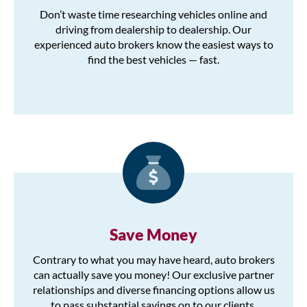
Don’t waste time researching vehicles online and
driving from dealership to dealership. Our
experienced auto brokers know the easiest ways to
find the best vehicles — fast.
Save Money
Contrary to what you may have heard, auto brokers
can actually save you money! Our exclusive partner
relationships and diverse financing options allow us
to pass substantial savings on to our clients.