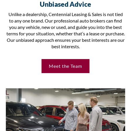
Unbiased Advice
Unlike a dealership, Centennial Leasing & Sales is not tied
to any one brand. Our professional auto brokers can find
you any vehicle, new or used, and guide you into the best
terms for your situation, whether that’s a lease or purchase.
Our unbiased approach ensures your best interests are our
best interests.
Meet the Team