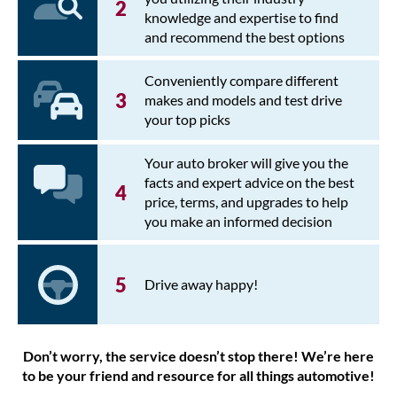
knowledge and expertise to find
and recommend the best options
Conveniently compare different
makes and models and test drive
your top picks
Your auto broker will give you the
facts and expert advice on the best
price, terms, and upgrades to help
you make an informed decision
Drive away happy!
Don’t worry, the service doesn’t stop there! We’re here
to be your friend and resource for all things automotive!