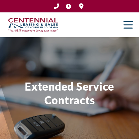
Skip
to
content
Extended Service
Contracts