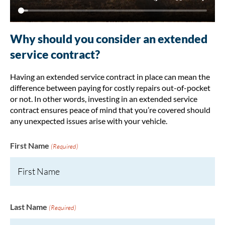
Why should you consider an extended
service contract?
Having an extended service contract in place can mean the
difference between paying for costly repairs out-of-pocket
or not. In other words, investing in an extended service
contract ensures peace of mind that you’re covered should
any unexpected issues arise with your vehicle.
First Name
(Required)
Last Name
(Required)