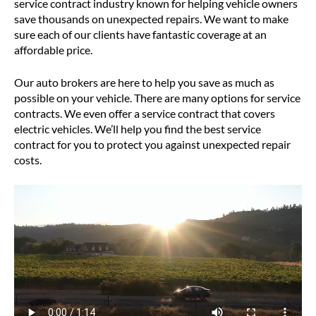
service contract industry known for helping vehicle owners
save thousands on unexpected repairs. We want to make
sure each of our clients have fantastic coverage at an
affordable price.
Our auto brokers are here to help you save as much as
possible on your vehicle. There are many options for service
contracts. We even offer a service contract that covers
electric vehicles. We’ll help you find the best service
contract for you to protect you against unexpected repair
costs.