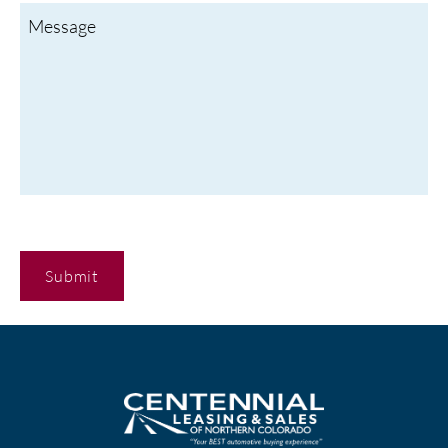
C
A
P
T
C
H
A