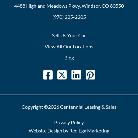
4488 Highland Meadows Pkwy, Windsor, CO 80550
(970) 225-2205
Sell Us Your Car
View All Our Locations
Blog
Copyright ©2026 Centennial Leasing & Sales
Privacy Policy
Website Design by Red Egg Marketing