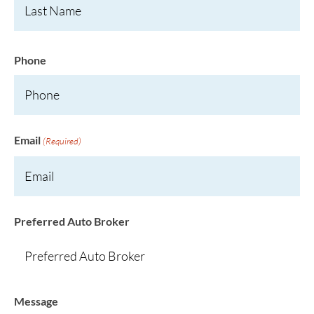
Phone
Email
(Required)
Preferred Auto Broker
Message