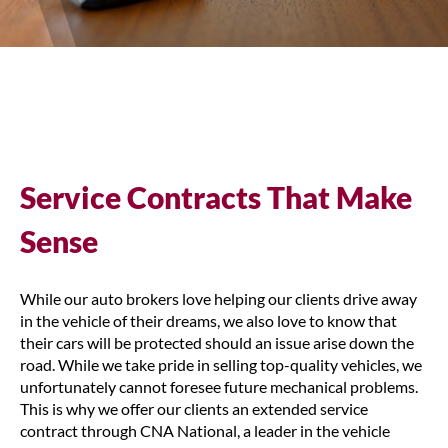
Service Contracts That Make
Sense
While our auto brokers love helping our clients drive away
in the vehicle of their dreams, we also love to know that
their cars will be protected should an issue arise down the
road. While we take pride in selling top-quality vehicles, we
unfortunately cannot foresee future mechanical problems.
This is why we offer our clients an extended service
contract through CNA National, a leader in the vehicle