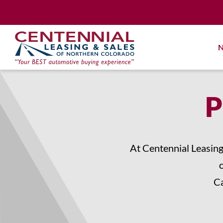
Skip
to
content
N
P
At Centennial Leasing
Ca