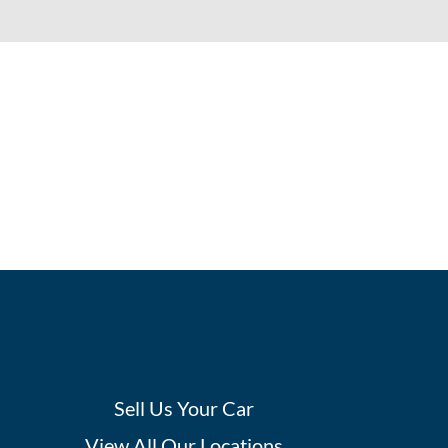
Sell Us Your Car
View All Our Locations