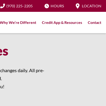
(970) 225-2205
HOURS
LOCATION
Why We’re Different
Credit App & Resources
Contact
es
hanges daily. All pre-
.
ou!