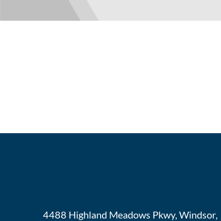
4488 Highland Meadows Pkwy, Windsor,