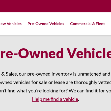
ew Vehicles
Pre-Owned Vehicles
Commercial & Fleet
re-Owned Vehicl
 & Sales, our pre-owned inventory is unmatched and c
owned vehicles for sale or lease are thoroughly vetted
n’t find what you’re looking for? We can find it for y
Help me find a vehicle
.