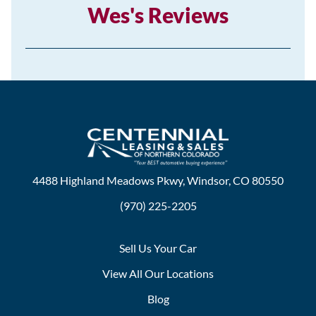
Wes's Reviews
4488 Highland Meadows Pkwy, Windsor, CO 80550
(970) 225-2205
Sell Us Your Car
View All Our Locations
Blog