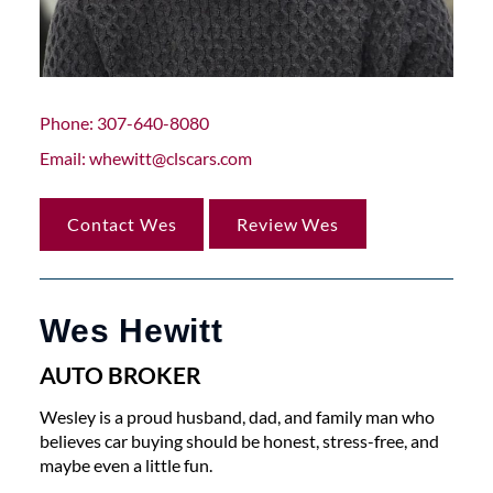
Phone
307-640-8080
Email
whewitt@clscars.com
Contact Wes
Review Wes
Wes Hewitt
AUTO BROKER
Wesley is a proud husband, dad, and family man who
believes car buying should be honest, stress-free, and
maybe even a little fun.