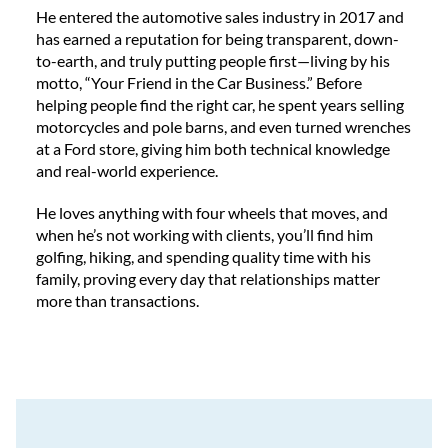
He entered the automotive sales industry in 2017 and
has earned a reputation for being transparent, down-
to-earth, and truly putting people first—living by his
motto, “Your Friend in the Car Business.” Before
helping people find the right car, he spent years selling
motorcycles and pole barns, and even turned wrenches
at a Ford store, giving him both technical knowledge
and real-world experience.
He loves anything with four wheels that moves, and
when he’s not working with clients, you’ll find him
golfing, hiking, and spending quality time with his
family, proving every day that relationships matter
more than transactions.