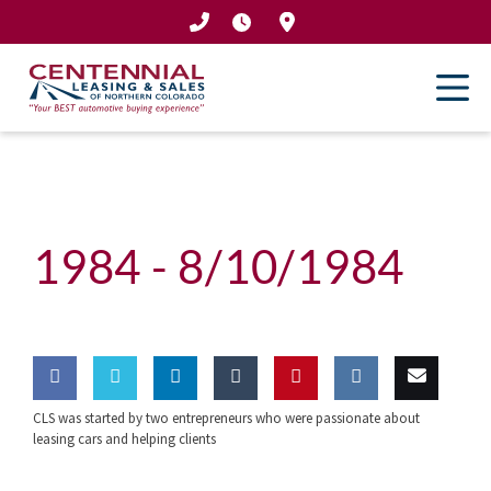
Skip
to
content
1984 -
8/10/1984
CLS was started by two entrepreneurs who were passionate about
Share
Share
Share
Share
Pin this
Share
Email
leasing cars and helping clients
on
on
on
on
on VK
this