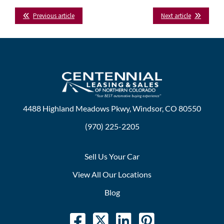
Facebook
Twitter
LinkedIn
Tumblr
Previous article
Next article
4488 Highland Meadows Pkwy, Windsor, CO 80550
(970) 225-2205
Sell Us Your Car
View All Our Locations
Blog